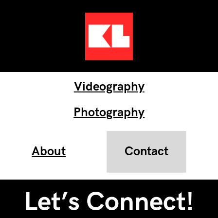
Videography
Photography
About
Contact
Let’s Connect!