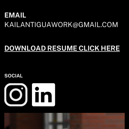
EMAIL
KAILANTIGUAWORK@GMAIL.COM
DOWNLOAD RESUME CLICK HERE
SOCIAL